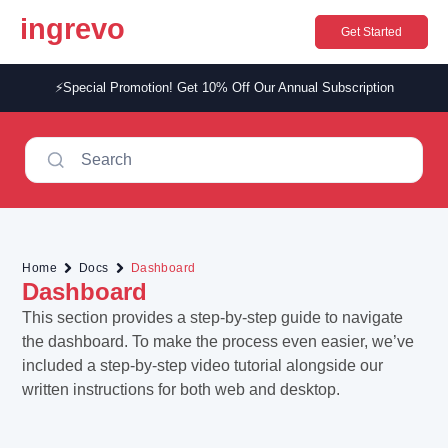
ingrevo
Get Started
⚡Special Promotion! Get 10% Off Our Annual Subscription​
Search
Home
Docs
Dashboard
Dashboard
This section provides a step-by-step guide to navigate
the dashboard. To make the process even easier, we’ve
included a step-by-step video tutorial alongside our
written instructions for both web and desktop.