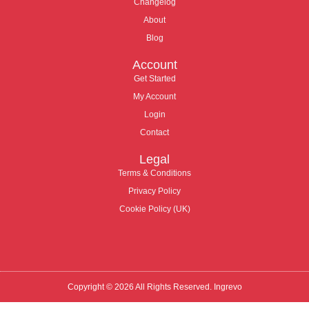
Changelog
About
Blog
Account
Get Started
My Account
Login
Contact
Legal
Terms & Conditions
Privacy Policy
Cookie Policy (UK)
Copyright © 2026 All Rights Reserved. Ingrevo