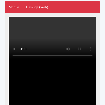
Mobile
Desktop (Web)