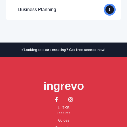
Business Planning
1
⚡Looking to start creating? Get free access now!
ingrevo
Links
Features
Guides