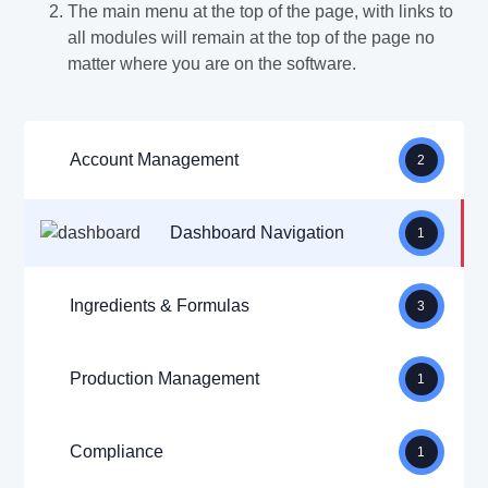
The main menu at the top of the page, with links to
all modules will remain at the top of the page no
matter where you are on the software.
Account Management
2
Dashboard Navigation
1
Ingredients & Formulas
3
Production Management
1
Compliance
1