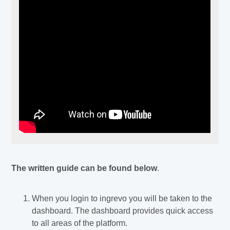
The written guide can be found below
.
When you login to ingrevo you will be taken to the
dashboard. The dashboard provides quick access
to all areas of the platform.